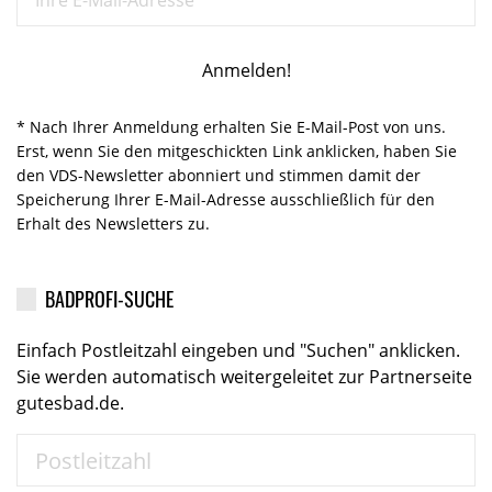
* Nach Ihrer Anmeldung erhalten Sie E-Mail-Post von uns.
Erst, wenn Sie den mitgeschickten Link anklicken, haben Sie
den VDS-Newsletter abonniert und stimmen damit der
Speicherung Ihrer E-Mail-Adresse ausschließlich für den
Erhalt des Newsletters zu.
BADPROFI-SUCHE
Einfach Postleitzahl eingeben und "Suchen" anklicken.
Sie werden automatisch weitergeleitet zur Partnerseite
gutesbad.de.