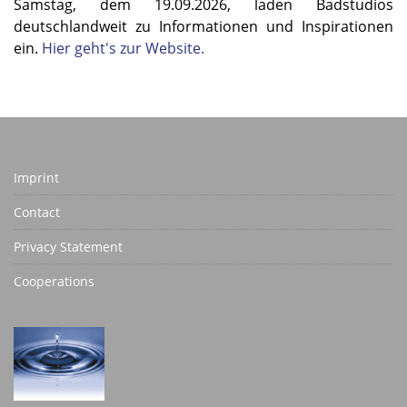
Samstag, dem 19.09.2026, laden Badstudios
deutschlandweit zu Informationen und Inspirationen
ein.
Hier geht's zur Website.
Imprint
Contact
Privacy Statement
Cooperations