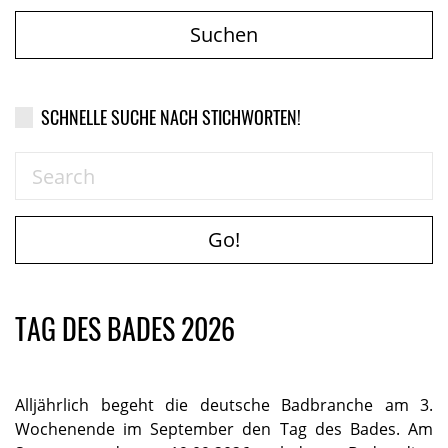
Suchen
SCHNELLE SUCHE NACH STICHWORTEN!
Go!
TAG DES BADES 2026
Alljährlich begeht die deutsche Badbranche am 3.
Wochenende im September den Tag des Bades. Am