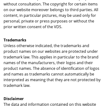
without consultation. The copyright for certain items
on our website moreover belongs to third parties. All
content, in particular pictures, may be used only for
personal, private or press purposes or without the
prior written consent of the VDS.
Trademarks
Unless otherwise indicated, the trademarks and
product names on our websites are protected under
trademark law. This applies in particular to the brand
names of the manufacturers, their logos and their
product names. The absence of identification of logos
and names as trademarks cannot automatically be
interpreted as meaning that they are not protected by
trademark law.
Disclaimer
The data and information contained on this website