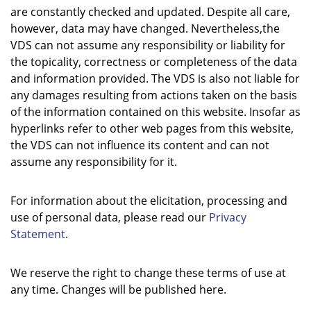
are constantly checked and updated. Despite all care,
however, data may have changed. Nevertheless,the
VDS can not assume any responsibility or liability for
the topicality, correctness or completeness of the data
and information provided. The VDS is also not liable for
any damages resulting from actions taken on the basis
of the information contained on this website. Insofar as
hyperlinks refer to other web pages from this website,
the VDS can not influence its content and can not
assume any responsibility for it.
For information about the elicitation, processing and
use of personal data, please read our
Privacy
Statement
.
We reserve the right to change these terms of use at
any time. Changes will be published here.