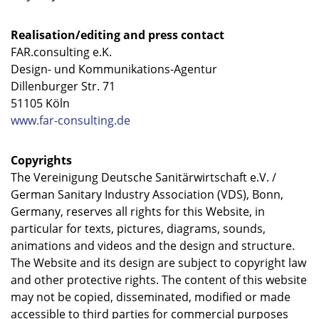
Realisation/editing and press contact
FAR.consulting e.K.
Design- und Kommunikations-Agentur
Dillenburger Str. 71
51105 Köln
www.far-consulting.de
Copyrights
The Vereinigung Deutsche Sanitärwirtschaft e.V. /
German Sanitary Industry Association (VDS), Bonn,
Germany, reserves all rights for this Website, in
particular for texts, pictures, diagrams, sounds,
animations and videos and the design and structure.
The Website and its design are subject to copyright law
and other protective rights. The content of this website
may not be copied, disseminated, modified or made
accessible to third parties for commercial purposes