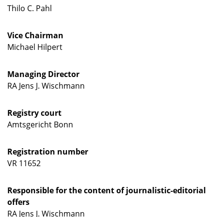
Thilo C. Pahl
Vice Chairman
Michael Hilpert
Managing Director
RA Jens J. Wischmann
Registry court
Amtsgericht Bonn
Registration number
VR 11652
Responsible for the content of journalistic-editorial
offers
RA Jens J. Wischmann