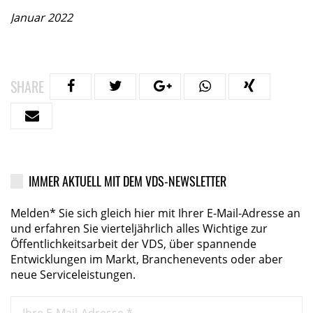
Januar 2022
SHARE
IMMER AKTUELL MIT DEM VDS-NEWSLETTER
Melden* Sie sich gleich hier mit Ihrer E-Mail-Adresse an
und erfahren Sie vierteljährlich alles Wichtige zur
Öffentlichkeitsarbeit der VDS, über spannende
Entwicklungen im Markt, Branchenevents oder aber
neue Serviceleistungen.