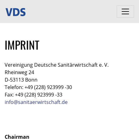
IMPRINT
Vereinigung Deutsche Sanitärwirtschaft e. V.
Rheinweg 24
D-53113 Bonn
Telefon: +49 (228) 923999 -30
Fax: +49 (228) 923999 -33
info@sanitaerwirtschaft.de
Chairman